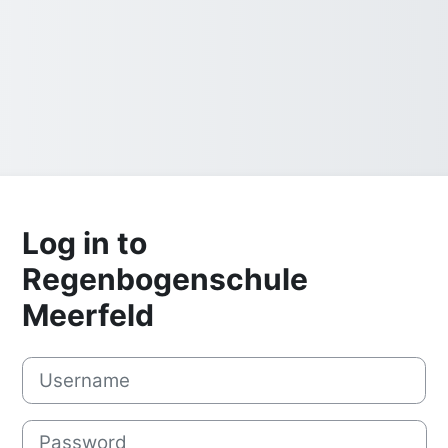
Log in to
Regenbogenschule
Meerfeld
Username
Password