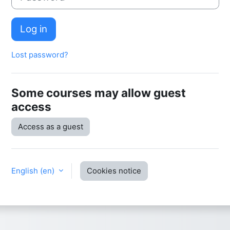
Log in
Lost password?
Some courses may allow guest
access
Access as a guest
English ‎(en)‎
Cookies notice